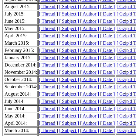
August 2015:
[ Thread ]
[ Subject ]
[ Author ]
[ Date ]
[ Gzip'd 
July 2015:
[ Thread ]
[ Subject ]
[ Author ]
[ Date ]
[ Gzip'd 
June 2015:
[ Thread ]
[ Subject ]
[ Author ]
[ Date ]
[ Gzip'd 
May 2015:
[ Thread ]
[ Subject ]
[ Author ]
[ Date ]
[ Gzip'd 
April 2015:
[ Thread ]
[ Subject ]
[ Author ]
[ Date ]
[ Gzip'd 
March 2015:
[ Thread ]
[ Subject ]
[ Author ]
[ Date ]
[ Gzip'd 
February 2015:
[ Thread ]
[ Subject ]
[ Author ]
[ Date ]
[ Gzip'd 
January 2015:
[ Thread ]
[ Subject ]
[ Author ]
[ Date ]
[ Gzip'd 
December 2014:
[ Thread ]
[ Subject ]
[ Author ]
[ Date ]
[ Gzip'd 
November 2014:
[ Thread ]
[ Subject ]
[ Author ]
[ Date ]
[ Gzip'd 
October 2014:
[ Thread ]
[ Subject ]
[ Author ]
[ Date ]
[ Gzip'd 
September 2014:
[ Thread ]
[ Subject ]
[ Author ]
[ Date ]
[ Gzip'd 
August 2014:
[ Thread ]
[ Subject ]
[ Author ]
[ Date ]
[ Gzip'd 
July 2014:
[ Thread ]
[ Subject ]
[ Author ]
[ Date ]
[ Gzip'd 
June 2014:
[ Thread ]
[ Subject ]
[ Author ]
[ Date ]
[ Gzip'd 
May 2014:
[ Thread ]
[ Subject ]
[ Author ]
[ Date ]
[ Gzip'd 
April 2014:
[ Thread ]
[ Subject ]
[ Author ]
[ Date ]
[ Gzip'd 
March 2014:
[ Thread ]
[ Subject ]
[ Author ]
[ Date ]
[ Gzip'd 