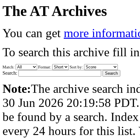
The AT Archives
You can get
more informatio
To search this archive fill i
Match:
Format:
Sort by:
Search:
Note:
The archive search ind
30 Jun 2026 20:19:58 PDT. A
be found by a search. Index
every 24 hours for this list