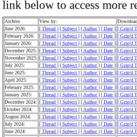
link below to access more r
Archive
View by:
Download
June 2026:
[ Thread ]
[ Subject ]
[ Author ]
[ Date ]
[ Gzip'd 
February 2026:
[ Thread ]
[ Subject ]
[ Author ]
[ Date ]
[ Gzip'd 
January 2026:
[ Thread ]
[ Subject ]
[ Author ]
[ Date ]
[ Gzip'd 
December 2025:
[ Thread ]
[ Subject ]
[ Author ]
[ Date ]
[ Gzip'd 
November 2025:
[ Thread ]
[ Subject ]
[ Author ]
[ Date ]
[ Gzip'd 
July 2025:
[ Thread ]
[ Subject ]
[ Author ]
[ Date ]
[ Gzip'd 
June 2025:
[ Thread ]
[ Subject ]
[ Author ]
[ Date ]
[ Gzip'd 
April 2025:
[ Thread ]
[ Subject ]
[ Author ]
[ Date ]
[ Gzip'd 
February 2025:
[ Thread ]
[ Subject ]
[ Author ]
[ Date ]
[ Gzip'd 
January 2025:
[ Thread ]
[ Subject ]
[ Author ]
[ Date ]
[ Gzip'd 
December 2024:
[ Thread ]
[ Subject ]
[ Author ]
[ Date ]
[ Gzip'd 
October 2024:
[ Thread ]
[ Subject ]
[ Author ]
[ Date ]
[ Gzip'd 
August 2024:
[ Thread ]
[ Subject ]
[ Author ]
[ Date ]
[ Gzip'd 
July 2024:
[ Thread ]
[ Subject ]
[ Author ]
[ Date ]
[ Gzip'd 
June 2024:
[ Thread ]
[ Subject ]
[ Author ]
[ Date ]
[ Gzip'd 