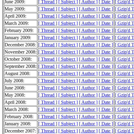
June 2009:
[ Thread ]
[ Subject ]
[ Author ]
[ Date ]
[ Gzip'd 
May 2009:
[ Thread ]
[ Subject ]
[ Author ]
[ Date ]
[ Gzip'd 
April 2009:
[ Thread ]
[ Subject ]
[ Author ]
[ Date ]
[ Gzip'd 
March 2009:
[ Thread ]
[ Subject ]
[ Author ]
[ Date ]
[ Gzip'd 
February 2009:
[ Thread ]
[ Subject ]
[ Author ]
[ Date ]
[ Gzip'd 
January 2009:
[ Thread ]
[ Subject ]
[ Author ]
[ Date ]
[ Gzip'd 
December 2008:
[ Thread ]
[ Subject ]
[ Author ]
[ Date ]
[ Gzip'd 
November 2008:
[ Thread ]
[ Subject ]
[ Author ]
[ Date ]
[ Gzip'd 
October 2008:
[ Thread ]
[ Subject ]
[ Author ]
[ Date ]
[ Gzip'd 
September 2008:
[ Thread ]
[ Subject ]
[ Author ]
[ Date ]
[ Gzip'd 
August 2008:
[ Thread ]
[ Subject ]
[ Author ]
[ Date ]
[ Gzip'd 
July 2008:
[ Thread ]
[ Subject ]
[ Author ]
[ Date ]
[ Gzip'd 
June 2008:
[ Thread ]
[ Subject ]
[ Author ]
[ Date ]
[ Gzip'd 
May 2008:
[ Thread ]
[ Subject ]
[ Author ]
[ Date ]
[ Gzip'd 
April 2008:
[ Thread ]
[ Subject ]
[ Author ]
[ Date ]
[ Gzip'd 
March 2008:
[ Thread ]
[ Subject ]
[ Author ]
[ Date ]
[ Gzip'd 
February 2008:
[ Thread ]
[ Subject ]
[ Author ]
[ Date ]
[ Gzip'd 
January 2008:
[ Thread ]
[ Subject ]
[ Author ]
[ Date ]
[ Gzip'd 
December 2007:
[ Thread ]
[ Subject ]
[ Author ]
[ Date ]
[ Gzip'd 