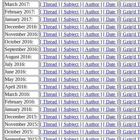
March 2017:
[ Thread ]
[ Subject ]
[ Author ]
[ Date ]
[ Gzip'd 
February 2017:
[ Thread ]
[ Subject ]
[ Author ]
[ Date ]
[ Gzip'd 
January 2017:
[ Thread ]
[ Subject ]
[ Author ]
[ Date ]
[ Gzip'd 
December 2016:
[ Thread ]
[ Subject ]
[ Author ]
[ Date ]
[ Gzip'd 
November 2016:
[ Thread ]
[ Subject ]
[ Author ]
[ Date ]
[ Gzip'd 
October 2016:
[ Thread ]
[ Subject ]
[ Author ]
[ Date ]
[ Gzip'd 
September 2016:
[ Thread ]
[ Subject ]
[ Author ]
[ Date ]
[ Gzip'd 
August 2016:
[ Thread ]
[ Subject ]
[ Author ]
[ Date ]
[ Gzip'd 
July 2016:
[ Thread ]
[ Subject ]
[ Author ]
[ Date ]
[ Gzip'd 
June 2016:
[ Thread ]
[ Subject ]
[ Author ]
[ Date ]
[ Gzip'd 
May 2016:
[ Thread ]
[ Subject ]
[ Author ]
[ Date ]
[ Gzip'd 
April 2016:
[ Thread ]
[ Subject ]
[ Author ]
[ Date ]
[ Gzip'd 
March 2016:
[ Thread ]
[ Subject ]
[ Author ]
[ Date ]
[ Gzip'd 
February 2016:
[ Thread ]
[ Subject ]
[ Author ]
[ Date ]
[ Gzip'd 
January 2016:
[ Thread ]
[ Subject ]
[ Author ]
[ Date ]
[ Gzip'd 
December 2015:
[ Thread ]
[ Subject ]
[ Author ]
[ Date ]
[ Gzip'd 
November 2015:
[ Thread ]
[ Subject ]
[ Author ]
[ Date ]
[ Gzip'd 
October 2015:
[ Thread ]
[ Subject ]
[ Author ]
[ Date ]
[ Gzip'd 
September 2015:
[ Thread ]
[ Subject ]
[ Author ]
[ Date ]
[ Gzip'd 