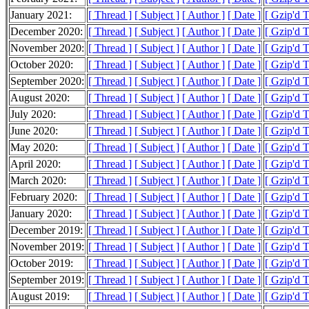
January 2021:
[ Thread ]
[ Subject ]
[ Author ]
[ Date ]
[ Gzip'd 
December 2020:
[ Thread ]
[ Subject ]
[ Author ]
[ Date ]
[ Gzip'd 
November 2020:
[ Thread ]
[ Subject ]
[ Author ]
[ Date ]
[ Gzip'd 
October 2020:
[ Thread ]
[ Subject ]
[ Author ]
[ Date ]
[ Gzip'd 
September 2020:
[ Thread ]
[ Subject ]
[ Author ]
[ Date ]
[ Gzip'd 
August 2020:
[ Thread ]
[ Subject ]
[ Author ]
[ Date ]
[ Gzip'd 
July 2020:
[ Thread ]
[ Subject ]
[ Author ]
[ Date ]
[ Gzip'd 
June 2020:
[ Thread ]
[ Subject ]
[ Author ]
[ Date ]
[ Gzip'd 
May 2020:
[ Thread ]
[ Subject ]
[ Author ]
[ Date ]
[ Gzip'd 
April 2020:
[ Thread ]
[ Subject ]
[ Author ]
[ Date ]
[ Gzip'd 
March 2020:
[ Thread ]
[ Subject ]
[ Author ]
[ Date ]
[ Gzip'd 
February 2020:
[ Thread ]
[ Subject ]
[ Author ]
[ Date ]
[ Gzip'd 
January 2020:
[ Thread ]
[ Subject ]
[ Author ]
[ Date ]
[ Gzip'd 
December 2019:
[ Thread ]
[ Subject ]
[ Author ]
[ Date ]
[ Gzip'd 
November 2019:
[ Thread ]
[ Subject ]
[ Author ]
[ Date ]
[ Gzip'd 
October 2019:
[ Thread ]
[ Subject ]
[ Author ]
[ Date ]
[ Gzip'd 
September 2019:
[ Thread ]
[ Subject ]
[ Author ]
[ Date ]
[ Gzip'd 
August 2019:
[ Thread ]
[ Subject ]
[ Author ]
[ Date ]
[ Gzip'd 