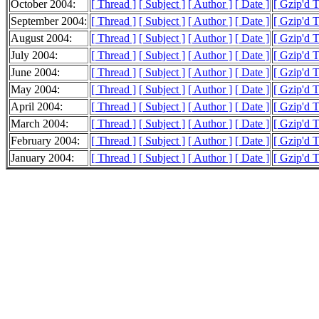
October 2004:
[ Thread ]
[ Subject ]
[ Author ]
[ Date ]
[ Gzip'd 
September 2004:
[ Thread ]
[ Subject ]
[ Author ]
[ Date ]
[ Gzip'd 
August 2004:
[ Thread ]
[ Subject ]
[ Author ]
[ Date ]
[ Gzip'd 
July 2004:
[ Thread ]
[ Subject ]
[ Author ]
[ Date ]
[ Gzip'd 
June 2004:
[ Thread ]
[ Subject ]
[ Author ]
[ Date ]
[ Gzip'd 
May 2004:
[ Thread ]
[ Subject ]
[ Author ]
[ Date ]
[ Gzip'd 
April 2004:
[ Thread ]
[ Subject ]
[ Author ]
[ Date ]
[ Gzip'd 
March 2004:
[ Thread ]
[ Subject ]
[ Author ]
[ Date ]
[ Gzip'd 
February 2004:
[ Thread ]
[ Subject ]
[ Author ]
[ Date ]
[ Gzip'd 
January 2004:
[ Thread ]
[ Subject ]
[ Author ]
[ Date ]
[ Gzip'd T