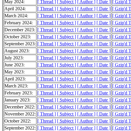
May 2024:
[ Thread ]
[ Subject ]
[ Author ]
[ Date ]
[ Gzip'd 
April 2024:
[ Thread ]
[ Subject ]
[ Author ]
[ Date ]
[ Gzip'd 
March 2024:
[ Thread ]
[ Subject ]
[ Author ]
[ Date ]
[ Gzip'd 
February 2024:
[ Thread ]
[ Subject ]
[ Author ]
[ Date ]
[ Gzip'd 
December 2023:
[ Thread ]
[ Subject ]
[ Author ]
[ Date ]
[ Gzip'd T
October 2023:
[ Thread ]
[ Subject ]
[ Author ]
[ Date ]
[ Gzip'd 
September 2023:
[ Thread ]
[ Subject ]
[ Author ]
[ Date ]
[ Gzip'd 
August 2023:
[ Thread ]
[ Subject ]
[ Author ]
[ Date ]
[ Gzip'd 
July 2023:
[ Thread ]
[ Subject ]
[ Author ]
[ Date ]
[ Gzip'd 
June 2023:
[ Thread ]
[ Subject ]
[ Author ]
[ Date ]
[ Gzip'd 
May 2023:
[ Thread ]
[ Subject ]
[ Author ]
[ Date ]
[ Gzip'd 
April 2023:
[ Thread ]
[ Subject ]
[ Author ]
[ Date ]
[ Gzip'd 
March 2023:
[ Thread ]
[ Subject ]
[ Author ]
[ Date ]
[ Gzip'd 
February 2023:
[ Thread ]
[ Subject ]
[ Author ]
[ Date ]
[ Gzip'd 
January 2023:
[ Thread ]
[ Subject ]
[ Author ]
[ Date ]
[ Gzip'd 
December 2022:
[ Thread ]
[ Subject ]
[ Author ]
[ Date ]
[ Gzip'd 
November 2022:
[ Thread ]
[ Subject ]
[ Author ]
[ Date ]
[ Gzip'd 
October 2022:
[ Thread ]
[ Subject ]
[ Author ]
[ Date ]
[ Gzip'd 
September 2022:
[ Thread ]
[ Subject ]
[ Author ]
[ Date ]
[ Gzip'd 