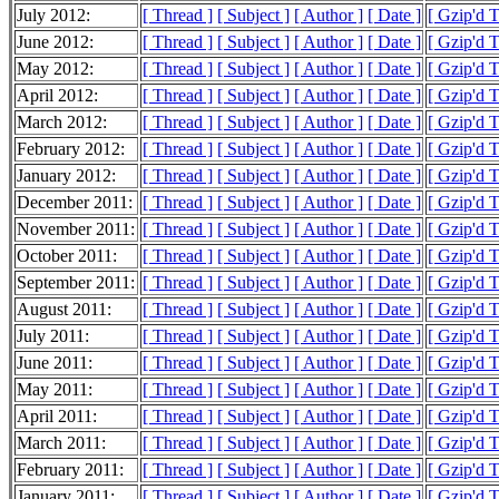
July 2012:
[ Thread ]
[ Subject ]
[ Author ]
[ Date ]
[ Gzip'd 
June 2012:
[ Thread ]
[ Subject ]
[ Author ]
[ Date ]
[ Gzip'd 
May 2012:
[ Thread ]
[ Subject ]
[ Author ]
[ Date ]
[ Gzip'd 
April 2012:
[ Thread ]
[ Subject ]
[ Author ]
[ Date ]
[ Gzip'd 
March 2012:
[ Thread ]
[ Subject ]
[ Author ]
[ Date ]
[ Gzip'd 
February 2012:
[ Thread ]
[ Subject ]
[ Author ]
[ Date ]
[ Gzip'd 
January 2012:
[ Thread ]
[ Subject ]
[ Author ]
[ Date ]
[ Gzip'd 
December 2011:
[ Thread ]
[ Subject ]
[ Author ]
[ Date ]
[ Gzip'd 
November 2011:
[ Thread ]
[ Subject ]
[ Author ]
[ Date ]
[ Gzip'd 
October 2011:
[ Thread ]
[ Subject ]
[ Author ]
[ Date ]
[ Gzip'd 
September 2011:
[ Thread ]
[ Subject ]
[ Author ]
[ Date ]
[ Gzip'd 
August 2011:
[ Thread ]
[ Subject ]
[ Author ]
[ Date ]
[ Gzip'd 
July 2011:
[ Thread ]
[ Subject ]
[ Author ]
[ Date ]
[ Gzip'd 
June 2011:
[ Thread ]
[ Subject ]
[ Author ]
[ Date ]
[ Gzip'd 
May 2011:
[ Thread ]
[ Subject ]
[ Author ]
[ Date ]
[ Gzip'd 
April 2011:
[ Thread ]
[ Subject ]
[ Author ]
[ Date ]
[ Gzip'd 
March 2011:
[ Thread ]
[ Subject ]
[ Author ]
[ Date ]
[ Gzip'd 
February 2011:
[ Thread ]
[ Subject ]
[ Author ]
[ Date ]
[ Gzip'd 
January 2011:
[ Thread ]
[ Subject ]
[ Author ]
[ Date ]
[ Gzip'd 