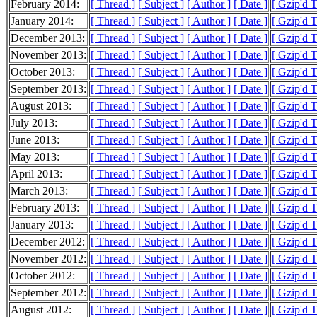
February 2014:
[ Thread ]
[ Subject ]
[ Author ]
[ Date ]
[ Gzip'd 
January 2014:
[ Thread ]
[ Subject ]
[ Author ]
[ Date ]
[ Gzip'd 
December 2013:
[ Thread ]
[ Subject ]
[ Author ]
[ Date ]
[ Gzip'd 
November 2013:
[ Thread ]
[ Subject ]
[ Author ]
[ Date ]
[ Gzip'd 
October 2013:
[ Thread ]
[ Subject ]
[ Author ]
[ Date ]
[ Gzip'd 
September 2013:
[ Thread ]
[ Subject ]
[ Author ]
[ Date ]
[ Gzip'd 
August 2013:
[ Thread ]
[ Subject ]
[ Author ]
[ Date ]
[ Gzip'd 
July 2013:
[ Thread ]
[ Subject ]
[ Author ]
[ Date ]
[ Gzip'd 
June 2013:
[ Thread ]
[ Subject ]
[ Author ]
[ Date ]
[ Gzip'd 
May 2013:
[ Thread ]
[ Subject ]
[ Author ]
[ Date ]
[ Gzip'd 
April 2013:
[ Thread ]
[ Subject ]
[ Author ]
[ Date ]
[ Gzip'd 
March 2013:
[ Thread ]
[ Subject ]
[ Author ]
[ Date ]
[ Gzip'd 
February 2013:
[ Thread ]
[ Subject ]
[ Author ]
[ Date ]
[ Gzip'd 
January 2013:
[ Thread ]
[ Subject ]
[ Author ]
[ Date ]
[ Gzip'd 
December 2012:
[ Thread ]
[ Subject ]
[ Author ]
[ Date ]
[ Gzip'd 
November 2012:
[ Thread ]
[ Subject ]
[ Author ]
[ Date ]
[ Gzip'd 
October 2012:
[ Thread ]
[ Subject ]
[ Author ]
[ Date ]
[ Gzip'd 
September 2012:
[ Thread ]
[ Subject ]
[ Author ]
[ Date ]
[ Gzip'd 
August 2012:
[ Thread ]
[ Subject ]
[ Author ]
[ Date ]
[ Gzip'd 