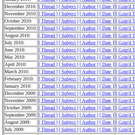
December 2010:
[ Thread ]
[ Subject ]
[ Author ]
[ Date ]
[ Gzip'd 
November 2010:
[ Thread ]
[ Subject ]
[ Author ]
[ Date ]
[ Gzip'd 
October 2010:
[ Thread ]
[ Subject ]
[ Author ]
[ Date ]
[ Gzip'd 
September 2010:
[ Thread ]
[ Subject ]
[ Author ]
[ Date ]
[ Gzip'd 
August 2010:
[ Thread ]
[ Subject ]
[ Author ]
[ Date ]
[ Gzip'd 
July 2010:
[ Thread ]
[ Subject ]
[ Author ]
[ Date ]
[ Gzip'd 
June 2010:
[ Thread ]
[ Subject ]
[ Author ]
[ Date ]
[ Gzip'd 
May 2010:
[ Thread ]
[ Subject ]
[ Author ]
[ Date ]
[ Gzip'd 
April 2010:
[ Thread ]
[ Subject ]
[ Author ]
[ Date ]
[ Gzip'd 
March 2010:
[ Thread ]
[ Subject ]
[ Author ]
[ Date ]
[ Gzip'd 
February 2010:
[ Thread ]
[ Subject ]
[ Author ]
[ Date ]
[ Gzip'd 
January 2010:
[ Thread ]
[ Subject ]
[ Author ]
[ Date ]
[ Gzip'd 
December 2009:
[ Thread ]
[ Subject ]
[ Author ]
[ Date ]
[ Gzip'd 
November 2009:
[ Thread ]
[ Subject ]
[ Author ]
[ Date ]
[ Gzip'd 
October 2009:
[ Thread ]
[ Subject ]
[ Author ]
[ Date ]
[ Gzip'd 
September 2009:
[ Thread ]
[ Subject ]
[ Author ]
[ Date ]
[ Gzip'd 
August 2009:
[ Thread ]
[ Subject ]
[ Author ]
[ Date ]
[ Gzip'd 
July 2009:
[ Thread ]
[ Subject ]
[ Author ]
[ Date ]
[ Gzip'd 