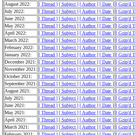
August 2022:
[ Thread ]
[ Subject ]
[ Author ]
[ Date ]
[ Gzip'd 
July 2022:
[ Thread ]
[ Subject ]
[ Author ]
[ Date ]
[ Gzip'd 
June 2022:
[ Thread ]
[ Subject ]
[ Author ]
[ Date ]
[ Gzip'd 
May 2022:
[ Thread ]
[ Subject ]
[ Author ]
[ Date ]
[ Gzip'd 
April 2022:
[ Thread ]
[ Subject ]
[ Author ]
[ Date ]
[ Gzip'd 
March 2022:
[ Thread ]
[ Subject ]
[ Author ]
[ Date ]
[ Gzip'd 
February 2022:
[ Thread ]
[ Subject ]
[ Author ]
[ Date ]
[ Gzip'd 
January 2022:
[ Thread ]
[ Subject ]
[ Author ]
[ Date ]
[ Gzip'd 
December 2021:
[ Thread ]
[ Subject ]
[ Author ]
[ Date ]
[ Gzip'd 
November 2021:
[ Thread ]
[ Subject ]
[ Author ]
[ Date ]
[ Gzip'd 
October 2021:
[ Thread ]
[ Subject ]
[ Author ]
[ Date ]
[ Gzip'd 
September 2021:
[ Thread ]
[ Subject ]
[ Author ]
[ Date ]
[ Gzip'd 
August 2021:
[ Thread ]
[ Subject ]
[ Author ]
[ Date ]
[ Gzip'd 
July 2021:
[ Thread ]
[ Subject ]
[ Author ]
[ Date ]
[ Gzip'd 
June 2021:
[ Thread ]
[ Subject ]
[ Author ]
[ Date ]
[ Gzip'd 
May 2021:
[ Thread ]
[ Subject ]
[ Author ]
[ Date ]
[ Gzip'd 
April 2021:
[ Thread ]
[ Subject ]
[ Author ]
[ Date ]
[ Gzip'd 
March 2021:
[ Thread ]
[ Subject ]
[ Author ]
[ Date ]
[ Gzip'd 
February 2021:
[ Thread ]
[ Subject ]
[ Author ]
[ Date ]
[ Gzip'd 