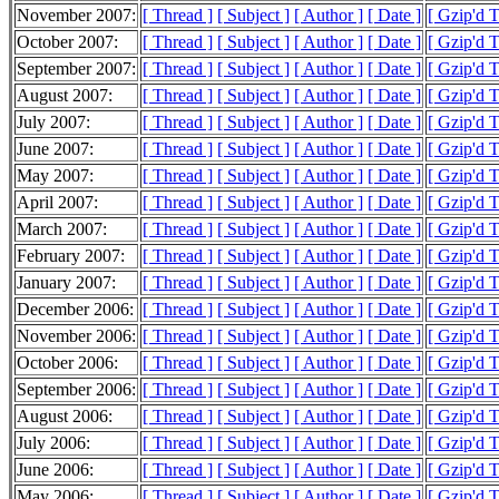
November 2007:
[ Thread ]
[ Subject ]
[ Author ]
[ Date ]
[ Gzip'd 
October 2007:
[ Thread ]
[ Subject ]
[ Author ]
[ Date ]
[ Gzip'd 
September 2007:
[ Thread ]
[ Subject ]
[ Author ]
[ Date ]
[ Gzip'd 
August 2007:
[ Thread ]
[ Subject ]
[ Author ]
[ Date ]
[ Gzip'd 
July 2007:
[ Thread ]
[ Subject ]
[ Author ]
[ Date ]
[ Gzip'd 
June 2007:
[ Thread ]
[ Subject ]
[ Author ]
[ Date ]
[ Gzip'd 
May 2007:
[ Thread ]
[ Subject ]
[ Author ]
[ Date ]
[ Gzip'd 
April 2007:
[ Thread ]
[ Subject ]
[ Author ]
[ Date ]
[ Gzip'd 
March 2007:
[ Thread ]
[ Subject ]
[ Author ]
[ Date ]
[ Gzip'd 
February 2007:
[ Thread ]
[ Subject ]
[ Author ]
[ Date ]
[ Gzip'd 
January 2007:
[ Thread ]
[ Subject ]
[ Author ]
[ Date ]
[ Gzip'd 
December 2006:
[ Thread ]
[ Subject ]
[ Author ]
[ Date ]
[ Gzip'd 
November 2006:
[ Thread ]
[ Subject ]
[ Author ]
[ Date ]
[ Gzip'd 
October 2006:
[ Thread ]
[ Subject ]
[ Author ]
[ Date ]
[ Gzip'd 
September 2006:
[ Thread ]
[ Subject ]
[ Author ]
[ Date ]
[ Gzip'd 
August 2006:
[ Thread ]
[ Subject ]
[ Author ]
[ Date ]
[ Gzip'd 
July 2006:
[ Thread ]
[ Subject ]
[ Author ]
[ Date ]
[ Gzip'd 
June 2006:
[ Thread ]
[ Subject ]
[ Author ]
[ Date ]
[ Gzip'd 
May 2006:
[ Thread ]
[ Subject ]
[ Author ]
[ Date ]
[ Gzip'd 