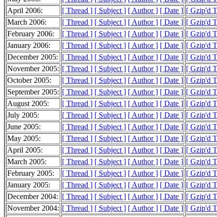
April 2006:
[ Thread ]
[ Subject ]
[ Author ]
[ Date ]
[ Gzip'd 
March 2006:
[ Thread ]
[ Subject ]
[ Author ]
[ Date ]
[ Gzip'd 
February 2006:
[ Thread ]
[ Subject ]
[ Author ]
[ Date ]
[ Gzip'd 
January 2006:
[ Thread ]
[ Subject ]
[ Author ]
[ Date ]
[ Gzip'd 
December 2005:
[ Thread ]
[ Subject ]
[ Author ]
[ Date ]
[ Gzip'd 
November 2005:
[ Thread ]
[ Subject ]
[ Author ]
[ Date ]
[ Gzip'd 
October 2005:
[ Thread ]
[ Subject ]
[ Author ]
[ Date ]
[ Gzip'd 
September 2005:
[ Thread ]
[ Subject ]
[ Author ]
[ Date ]
[ Gzip'd 
August 2005:
[ Thread ]
[ Subject ]
[ Author ]
[ Date ]
[ Gzip'd 
July 2005:
[ Thread ]
[ Subject ]
[ Author ]
[ Date ]
[ Gzip'd 
June 2005:
[ Thread ]
[ Subject ]
[ Author ]
[ Date ]
[ Gzip'd 
May 2005:
[ Thread ]
[ Subject ]
[ Author ]
[ Date ]
[ Gzip'd 
April 2005:
[ Thread ]
[ Subject ]
[ Author ]
[ Date ]
[ Gzip'd 
March 2005:
[ Thread ]
[ Subject ]
[ Author ]
[ Date ]
[ Gzip'd 
February 2005:
[ Thread ]
[ Subject ]
[ Author ]
[ Date ]
[ Gzip'd 
January 2005:
[ Thread ]
[ Subject ]
[ Author ]
[ Date ]
[ Gzip'd 
December 2004:
[ Thread ]
[ Subject ]
[ Author ]
[ Date ]
[ Gzip'd 
November 2004:
[ Thread ]
[ Subject ]
[ Author ]
[ Date ]
[ Gzip'd 