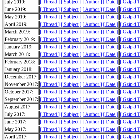
July 2019:
[ Thread ]
[ Subject ]
[ Author ]
[ Date ]
[ Gzip'd 
June 2019:
[ Thread ]
[ Subject ]
[ Author ]
[ Date ]
[ Gzip'd 
May 2019:
[ Thread ]
[ Subject ]
[ Author ]
[ Date ]
[ Gzip'd 
April 2019:
[ Thread ]
[ Subject ]
[ Author ]
[ Date ]
[ Gzip'd 
March 2019:
[ Thread ]
[ Subject ]
[ Author ]
[ Date ]
[ Gzip'd 
February 2019:
[ Thread ]
[ Subject ]
[ Author ]
[ Date ]
[ Gzip'd 
January 2019:
[ Thread ]
[ Subject ]
[ Author ]
[ Date ]
[ Gzip'd 
March 2018:
[ Thread ]
[ Subject ]
[ Author ]
[ Date ]
[ Gzip'd 
February 2018:
[ Thread ]
[ Subject ]
[ Author ]
[ Date ]
[ Gzip'd 
January 2018:
[ Thread ]
[ Subject ]
[ Author ]
[ Date ]
[ Gzip'd 
December 2017:
[ Thread ]
[ Subject ]
[ Author ]
[ Date ]
[ Gzip'd 
November 2017:
[ Thread ]
[ Subject ]
[ Author ]
[ Date ]
[ Gzip'd 
October 2017:
[ Thread ]
[ Subject ]
[ Author ]
[ Date ]
[ Gzip'd 
September 2017:
[ Thread ]
[ Subject ]
[ Author ]
[ Date ]
[ Gzip'd 
August 2017:
[ Thread ]
[ Subject ]
[ Author ]
[ Date ]
[ Gzip'd 
July 2017:
[ Thread ]
[ Subject ]
[ Author ]
[ Date ]
[ Gzip'd 
June 2017:
[ Thread ]
[ Subject ]
[ Author ]
[ Date ]
[ Gzip'd 
May 2017:
[ Thread ]
[ Subject ]
[ Author ]
[ Date ]
[ Gzip'd 
April 2017:
[ Thread ]
[ Subject ]
[ Author ]
[ Date ]
[ Gzip'd 